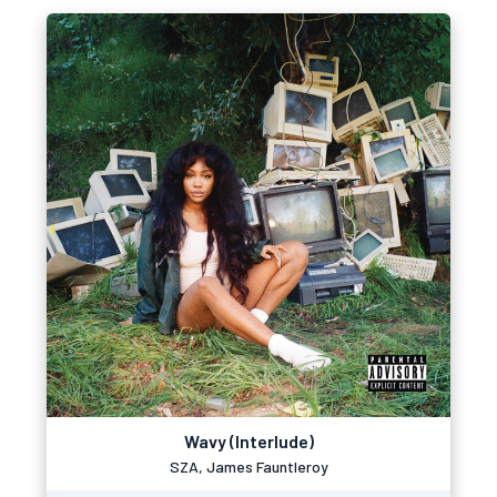
Wavy (Interlude)
SZA, James Fauntleroy