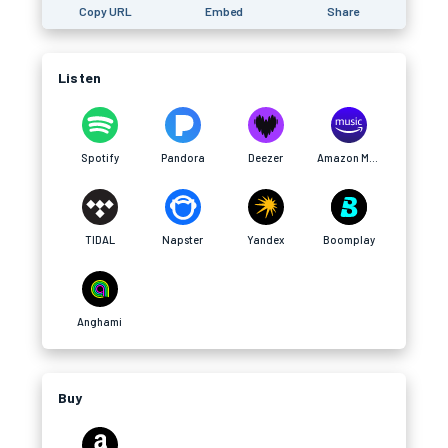
Copy URL
Embed
Share
Listen
Spotify
Pandora
Deezer
Amazon Music
TIDAL
Napster
Yandex
Boomplay
Anghami
Buy