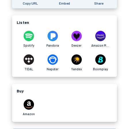
Copy URL
Embed
Share
Listen
Spotify
Pandora
Deezer
Amazon Music
TIDAL
Napster
Yandex
Boomplay
Buy
Amazon