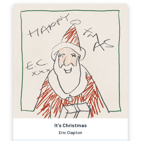
It's Christmas
Eric Clapton