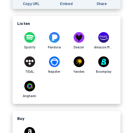
Copy URL
Embed
Share
Listen
Spotify
Pandora
Deezer
Amazon Music
TIDAL
Napster
Yandex
Boomplay
Anghami
Buy