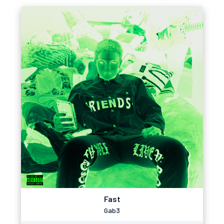
Fast
Gab3