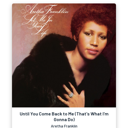
Until You Come Back to Me (That's What I'm
Gonna Do)
Aretha Franklin