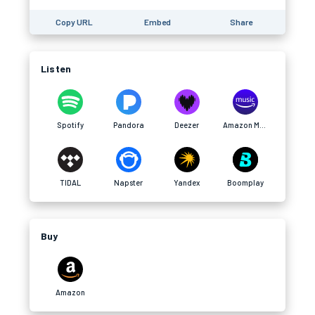
Copy URL
Embed
Share
Listen
Spotify
Pandora
Deezer
Amazon Music
TIDAL
Napster
Yandex
Boomplay
Buy
Amazon