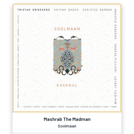
Mashrab The Madman
Soolmaan