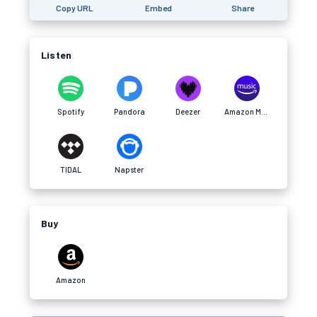
Copy URL
Embed
Share
Listen
Spotify
Pandora
Deezer
Amazon Music
TIDAL
Napster
Buy
Amazon