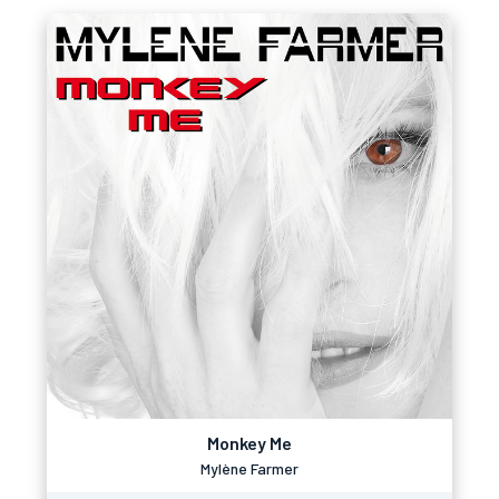
Monkey Me
Mylène Farmer