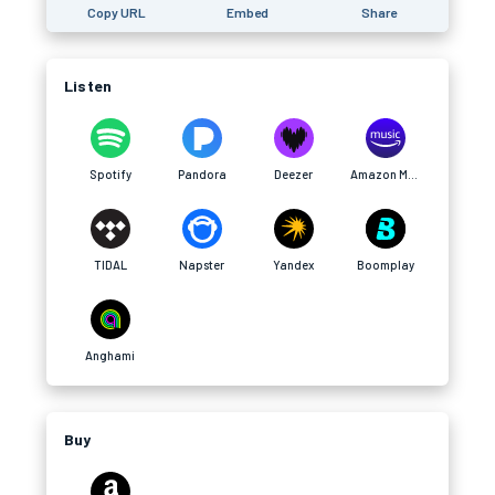
Copy URL
Embed
Share
Listen
Spotify
Pandora
Deezer
Amazon Music
TIDAL
Napster
Yandex
Boomplay
Anghami
Buy