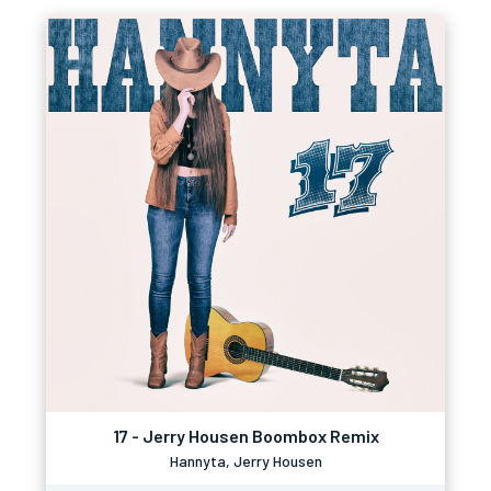
17 - Jerry Housen Boombox Remix
Hannyta, Jerry Housen