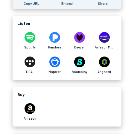
Copy URL
Embed
Share
Listen
Spotify
Pandora
Deezer
Amazon Music
TIDAL
Napster
Boomplay
Anghami
Buy
Amazon