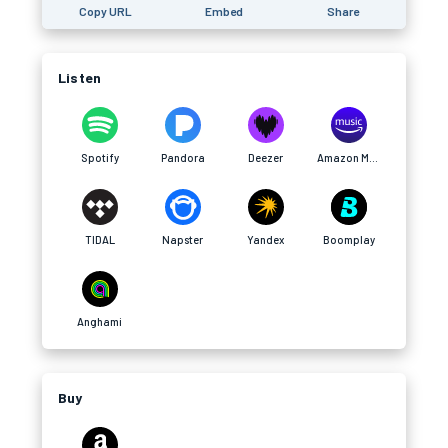
Copy URL
Embed
Share
Listen
Spotify
Pandora
Deezer
Amazon Music
TIDAL
Napster
Yandex
Boomplay
Anghami
Buy