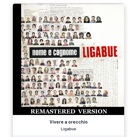
Vivere a orecchio
Ligabue