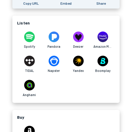
Copy URL
Embed
Share
Listen
Spotify
Pandora
Deezer
Amazon Music
TIDAL
Napster
Yandex
Boomplay
Anghami
Buy