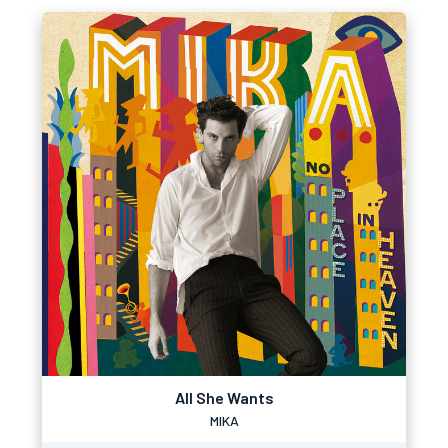
All She Wants
MIKA