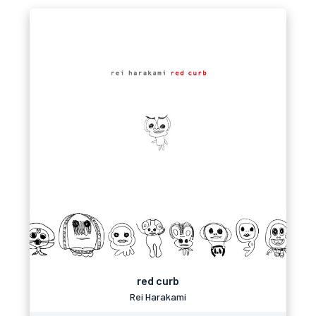
red curb
Rei Harakami