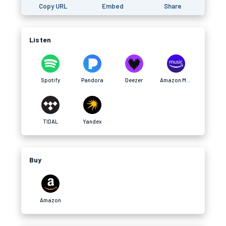
Copy URL
Embed
Share
Listen
Spotify
Pandora
Deezer
Amazon Music
TIDAL
Yandex
Buy
Amazon