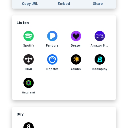
Copy URL
Embed
Share
Listen
Spotify
Pandora
Deezer
Amazon Music
TIDAL
Napster
Yandex
Boomplay
Anghami
Buy