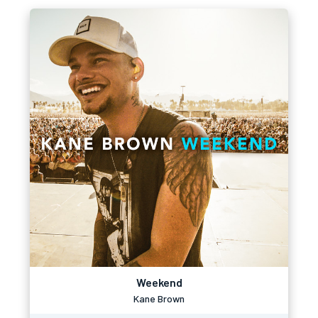
Weekend
Kane Brown