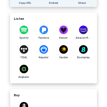
Copy URL
Embed
Share
Listen
Spotify
Pandora
Deezer
Amazon Music
TIDAL
Napster
Yandex
Boomplay
Anghami
Buy