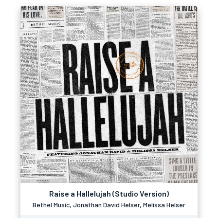
Raise a Hallelujah (Studio Version)
Bethel Music, Jonathan David Helser, Melissa Helser