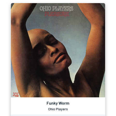
Funky Worm
Ohio Players