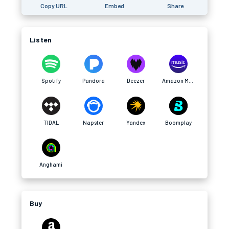
Copy URL
Embed
Share
Listen
Spotify
Pandora
Deezer
Amazon Music
TIDAL
Napster
Yandex
Boomplay
Anghami
Buy