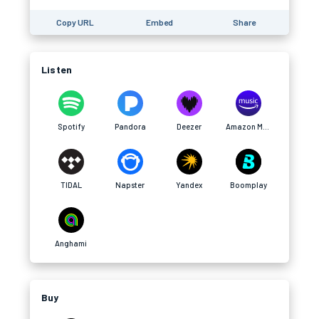
Copy URL
Embed
Share
Listen
Spotify
Pandora
Deezer
Amazon Music
TIDAL
Napster
Yandex
Boomplay
Anghami
Buy