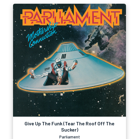
Give Up The Funk (Tear The Roof Off The
Sucker)
Parliament