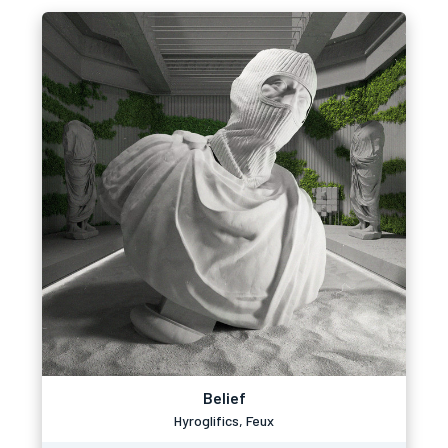
Belief
Hyroglifics, Feux