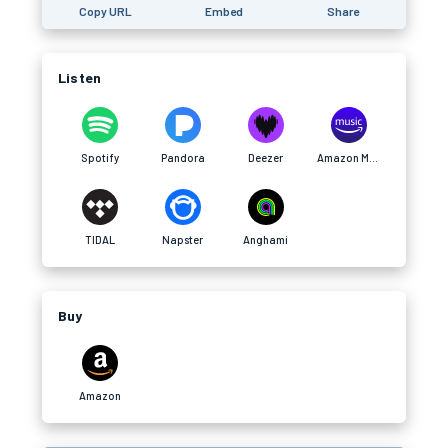
Copy URL
Embed
Share
Listen
Spotify
Pandora
Deezer
Amazon Music
TIDAL
Napster
Anghami
Buy
Amazon