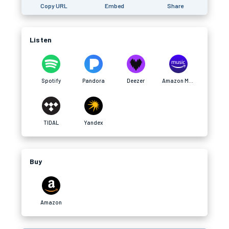
Copy URL
Embed
Share
Listen
Spotify
Pandora
Deezer
Amazon Music
TIDAL
Yandex
Buy
Amazon