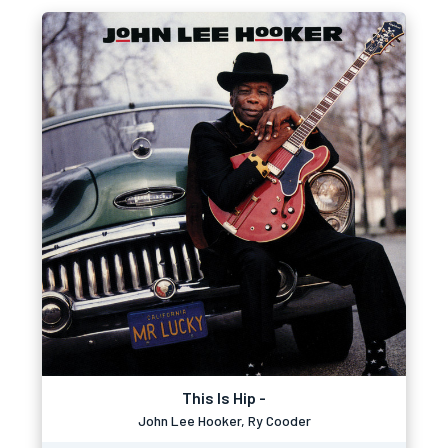
This Is Hip -
John Lee Hooker, Ry Cooder