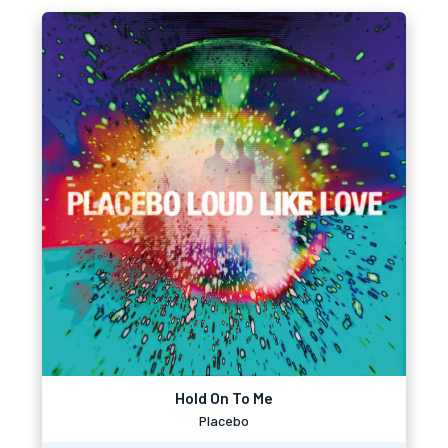
Hold On To Me
Placebo