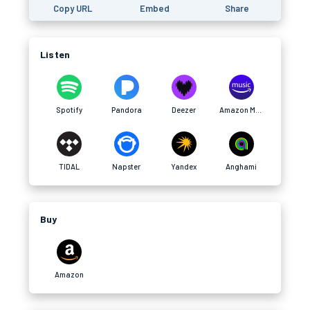
Copy URL
Embed
Share
Listen
Spotify
Pandora
Deezer
Amazon Music
TIDAL
Napster
Yandex
Anghami
Buy
Amazon