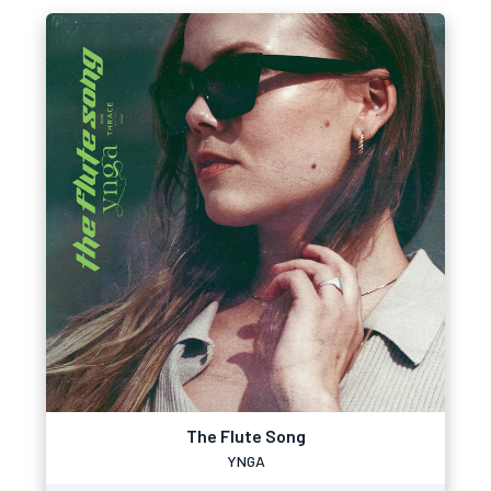
The Flute Song
YNGA