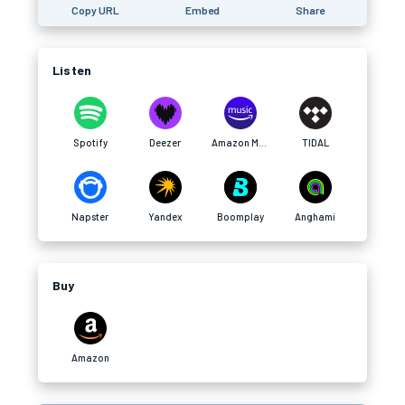
Copy URL
Embed
Share
Listen
Spotify
Deezer
Amazon Music
TIDAL
Napster
Yandex
Boomplay
Anghami
Buy
Amazon