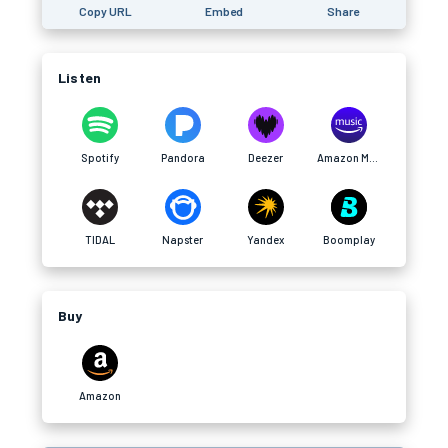
Copy URL
Embed
Share
Listen
Spotify
Pandora
Deezer
Amazon Music
TIDAL
Napster
Yandex
Boomplay
Buy
Amazon