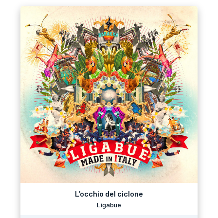
L'occhio del ciclone
Ligabue