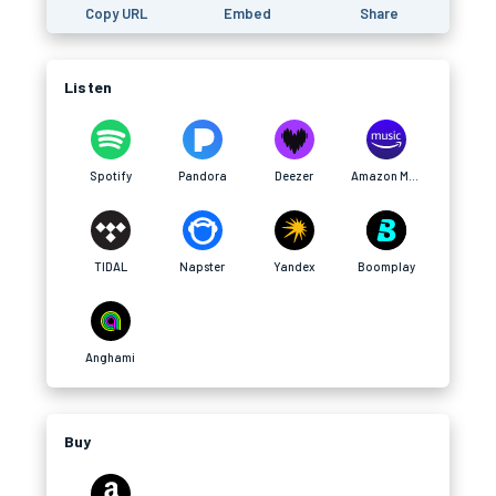
Copy URL
Embed
Share
Listen
Spotify
Pandora
Deezer
Amazon Music
TIDAL
Napster
Yandex
Boomplay
Anghami
Buy