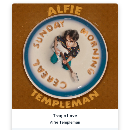
Tragic Love
Alfie Templeman