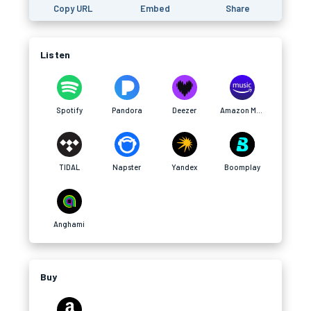
Copy URL
Embed
Share
Listen
Spotify
Pandora
Deezer
Amazon Music
TIDAL
Napster
Yandex
Boomplay
Anghami
Buy