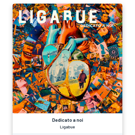
Dedicato a noi
Ligabue