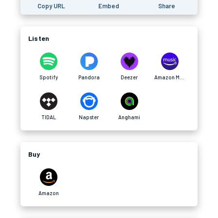
Copy URL
Embed
Share
Listen
Spotify
Pandora
Deezer
Amazon Music
TIDAL
Napster
Anghami
Buy
Amazon