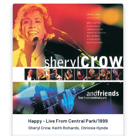
Happy - Live From Central Park/1999
Sheryl Crow, Keith Richards, Chrissie Hynde