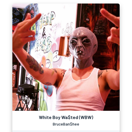
White Boy Wa$ted (WBW)
BruceBan$hee