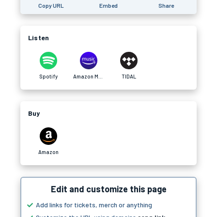
Copy URL
Embed
Share
Listen
Spotify
Amazon Music
TIDAL
Buy
Amazon
Edit and customize this page
Add links for tickets, merch or anything