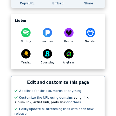
Copy URL
Embed
Share
Listen
Spotify
Pandora
Deezer
Napster
Yandex
Boomplay
Anghami
Edit and customize this page
Add links for tickets, merch or anything
Customize the URL using domains
song.link
,
album.link
,
artist.link
,
pods.link
or others
Easily update all streaming links with each new
release