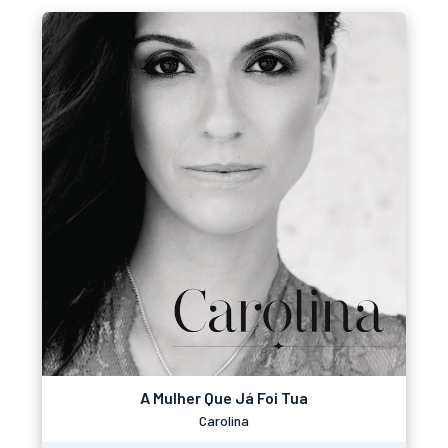
A Mulher Que Já Foi Tua
Carolina