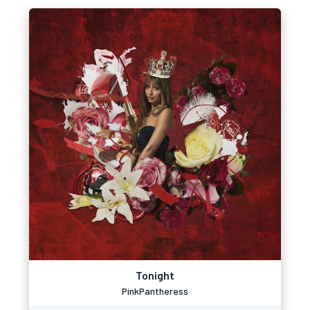
Tonight
PinkPantheress