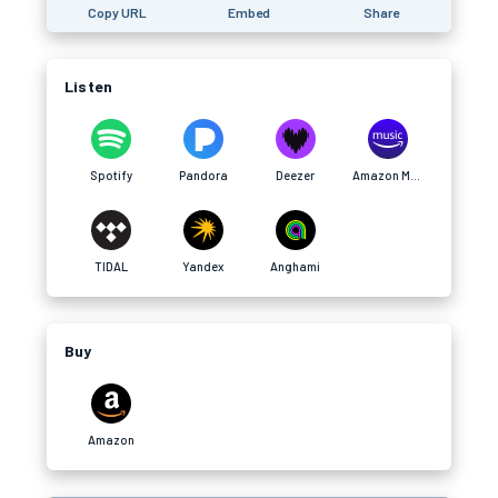
Copy URL
Embed
Share
Listen
Spotify
Pandora
Deezer
Amazon Music
TIDAL
Yandex
Anghami
Buy
Amazon