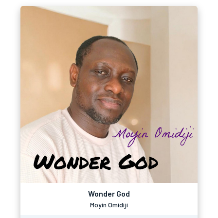
Wonder God
Moyin Omidiji