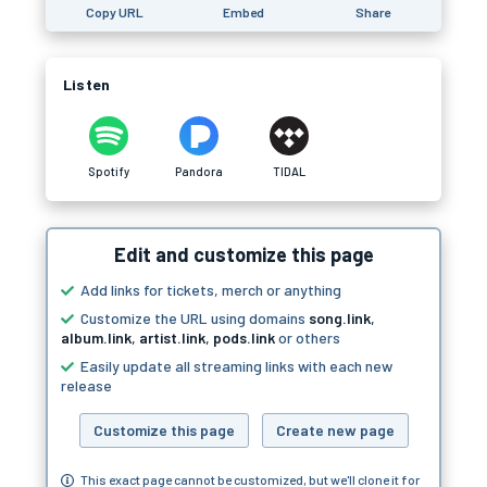
Copy URL
Embed
Share
Listen
Spotify
Pandora
TIDAL
Edit and customize this page
Add links for tickets, merch or anything
Customize the URL using domains
song.link
,
album.link
,
artist.link
,
pods.link
or others
Easily update all streaming links with each new
release
Customize this page
Create new page
This exact page cannot be customized, but we'll clone it for