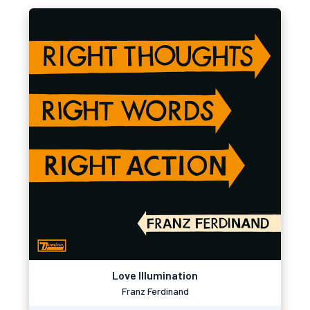
Love Illumination
Franz Ferdinand