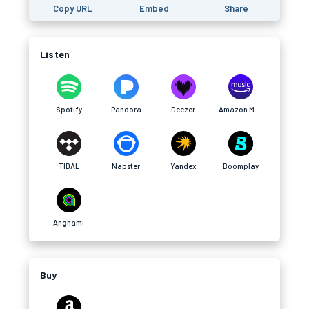
Copy URL
Embed
Share
Listen
Spotify
Pandora
Deezer
Amazon Music
TIDAL
Napster
Yandex
Boomplay
Anghami
Buy