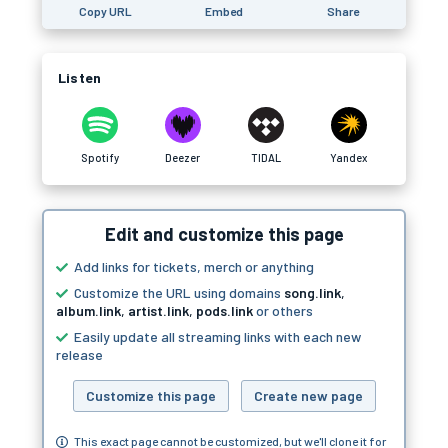
Copy URL
Embed
Share
Listen
Spotify
Deezer
TIDAL
Yandex
Edit and customize this page
Add links for tickets, merch or anything
Customize the URL using domains
song.link
,
album.link
,
artist.link
,
pods.link
or others
Easily update all streaming links with each new
release
Customize this page
Create new page
This exact page cannot be customized, but we'll clone it for