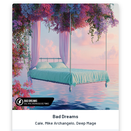
Bad Dreams
Cale, Mike Archangelo, Deep Mage