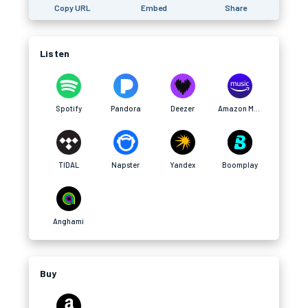
Copy URL
Embed
Share
Listen
Spotify
Pandora
Deezer
Amazon Music
TIDAL
Napster
Yandex
Boomplay
Anghami
Buy