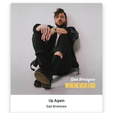
Up Again
Dan Bremnes