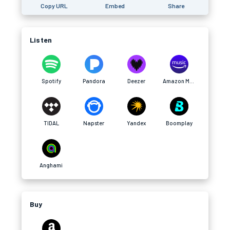
Copy URL
Embed
Share
Listen
Spotify
Pandora
Deezer
Amazon Music
TIDAL
Napster
Yandex
Boomplay
Anghami
Buy