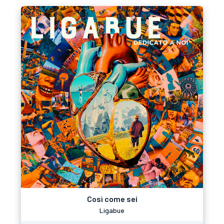
Così come sei
Ligabue