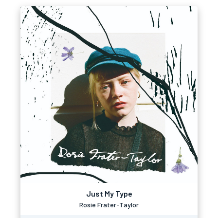
Just My Type
Rosie Frater-Taylor