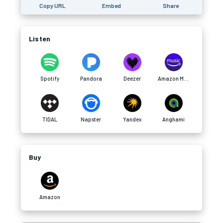
Copy URL
Embed
Share
Listen
Spotify
Pandora
Deezer
Amazon Music
TIDAL
Napster
Yandex
Anghami
Buy
Amazon