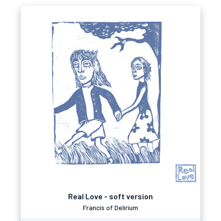
Real Love - soft version
Francis of Delirium