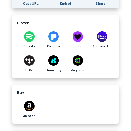
Copy URL
Embed
Share
Listen
Spotify
Pandora
Deezer
Amazon Music
TIDAL
Boomplay
Anghami
Buy
Amazon