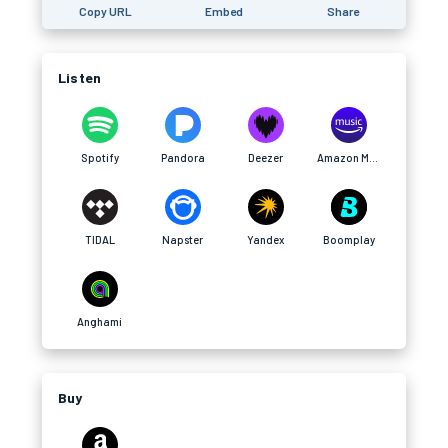
Copy URL
Embed
Share
Listen
Spotify
Pandora
Deezer
Amazon Music
TIDAL
Napster
Yandex
Boomplay
Anghami
Buy