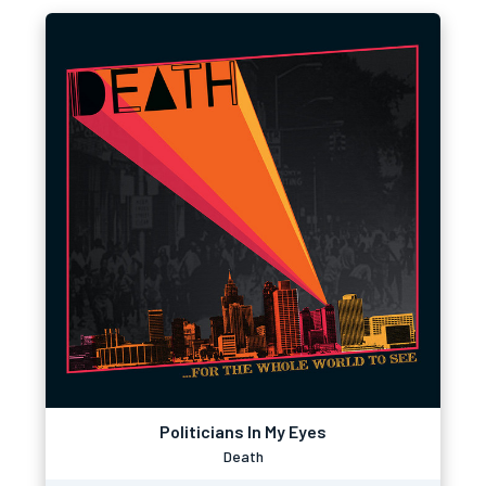
Politicians In My Eyes
Death