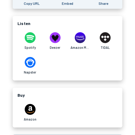
Copy URL
Embed
Share
Listen
Spotify
Deezer
Amazon Music
TIDAL
Napster
Buy
Amazon