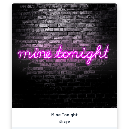
Mine Tonight
Jhaye