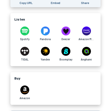
Copy URL
Embed
Share
Listen
Spotify
Pandora
Deezer
Amazon Music
TIDAL
Yandex
Boomplay
Anghami
Buy
Amazon