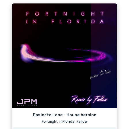
Easier to Lose - House Version
Fortnight In Florida, Fallow