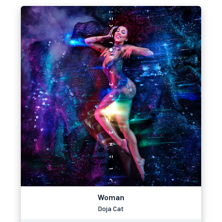
Woman
Doja Cat