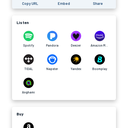
Copy URL
Embed
Share
Listen
Spotify
Pandora
Deezer
Amazon Music
TIDAL
Napster
Yandex
Boomplay
Anghami
Buy