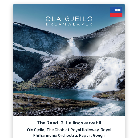
The Road: 2. Hallingskarvet II
Ola Gjeilo, The Choir of Royal Holloway, Royal
Philharmonic Orchestra, Rupert Gough