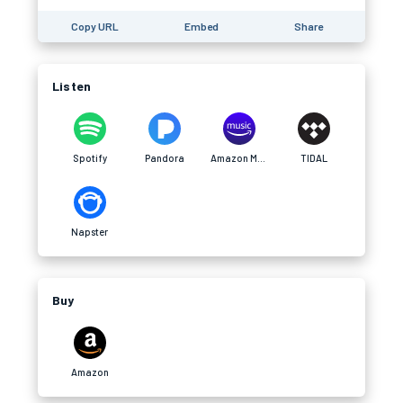
Copy URL
Embed
Share
Listen
Spotify
Pandora
Amazon Music
TIDAL
Napster
Buy
Amazon