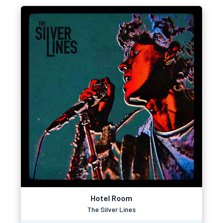
Hotel Room
The Silver Lines