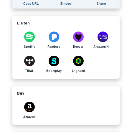
Copy URL
Embed
Share
Listen
Spotify
Pandora
Deezer
Amazon Music
TIDAL
Boomplay
Anghami
Buy
Amazon