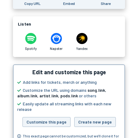
Copy URL
Embed
Share
Listen
Spotify
Napster
Yandex
Edit and customize this page
Add links for tickets, merch or anything
Customize the URL using domains
song.link
,
album.link
,
artist.link
,
pods.link
or others
Easily update all streaming links with each new
release
Customize this page
Create new page
This exact page cannot be customized, but we'll clone it for