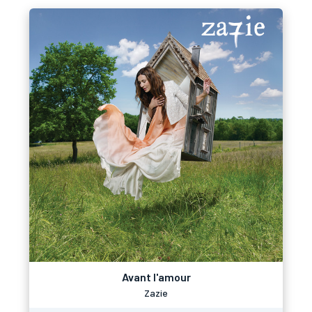
Avant l'amour
Zazie