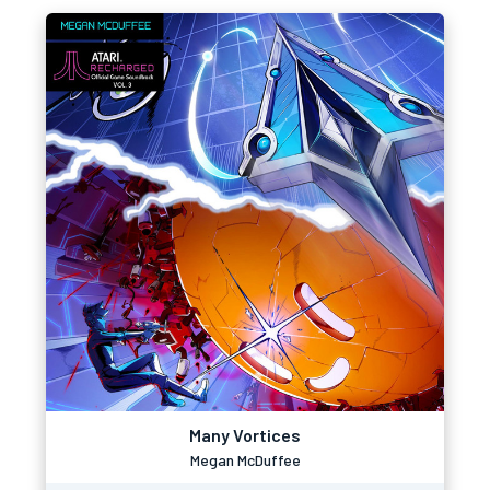
Many Vortices
Megan McDuffee