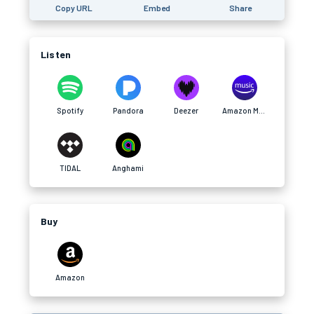
Copy URL
Embed
Share
Listen
Spotify
Pandora
Deezer
Amazon Music
TIDAL
Anghami
Buy
Amazon