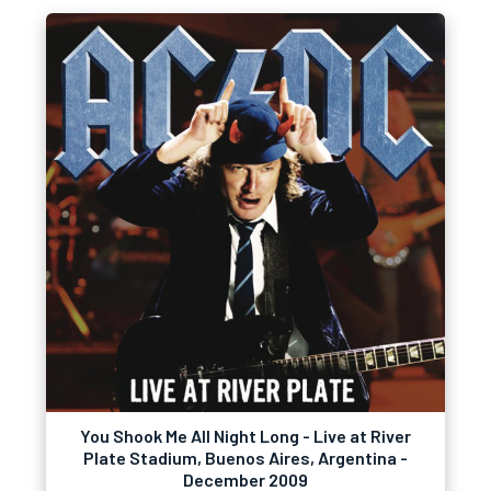
You Shook Me All Night Long - Live at River
Plate Stadium, Buenos Aires, Argentina -
December 2009