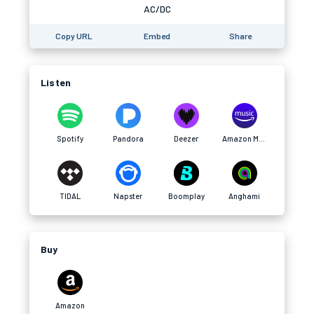
AC/DC
Copy URL
Embed
Share
Listen
Spotify
Pandora
Deezer
Amazon Music
TIDAL
Napster
Boomplay
Anghami
Buy
Amazon