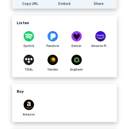
Copy URL
Embed
Share
Listen
Spotify
Pandora
Deezer
Amazon Music
TIDAL
Yandex
Anghami
Buy
Amazon