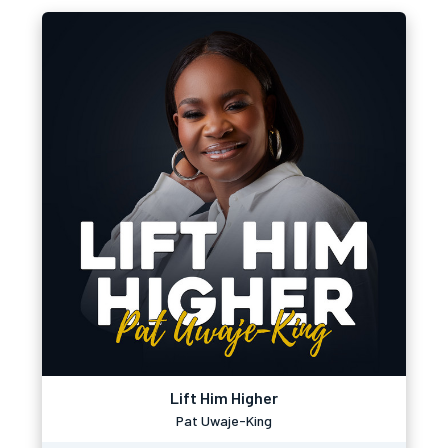
Lift Him Higher
Pat Uwaje-King