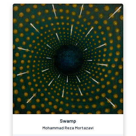
Swamp
Mohammad Reza Mortazavi