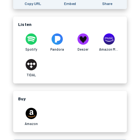
Copy URL
Embed
Share
Listen
Spotify
Pandora
Deezer
Amazon Music
TIDAL
Buy
Amazon