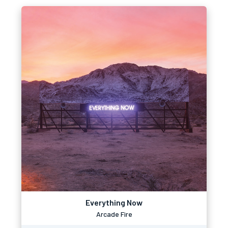
Everything Now
Arcade Fire