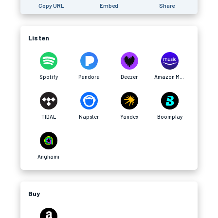
Copy URL
Embed
Share
Listen
Spotify
Pandora
Deezer
Amazon Music
TIDAL
Napster
Yandex
Boomplay
Anghami
Buy