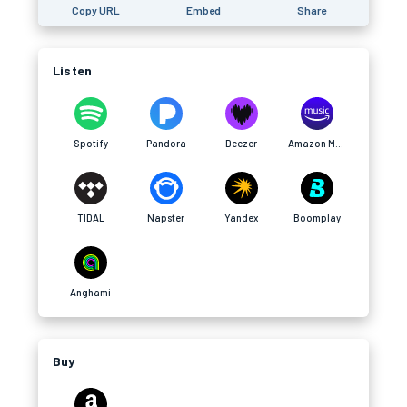
Copy URL
Embed
Share
Listen
Spotify
Pandora
Deezer
Amazon Music
TIDAL
Napster
Yandex
Boomplay
Anghami
Buy