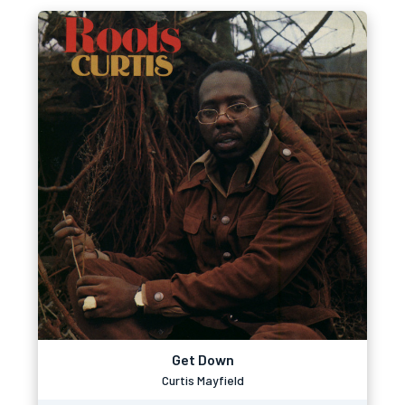
Get Down
Curtis Mayfield