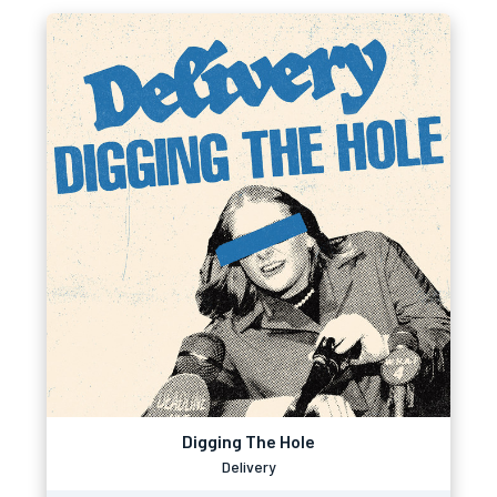
Digging The Hole
Delivery