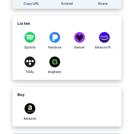
Copy URL
Embed
Share
Listen
Spotify
Pandora
Deezer
Amazon Music
TIDAL
Anghami
Buy
Amazon