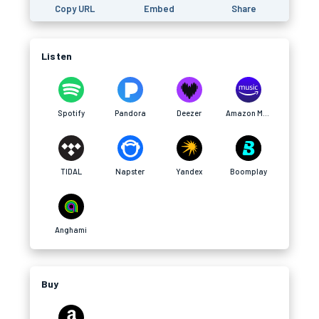
Copy URL
Embed
Share
Listen
Spotify
Pandora
Deezer
Amazon Music
TIDAL
Napster
Yandex
Boomplay
Anghami
Buy