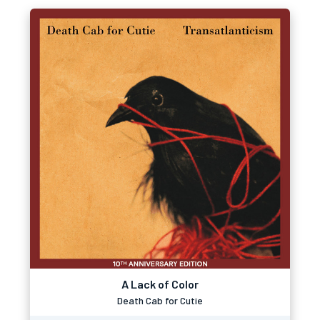
A Lack of Color
Death Cab for Cutie