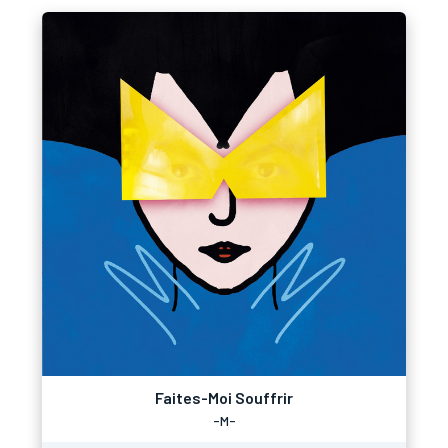
Faites-Moi Souffrir
-M-