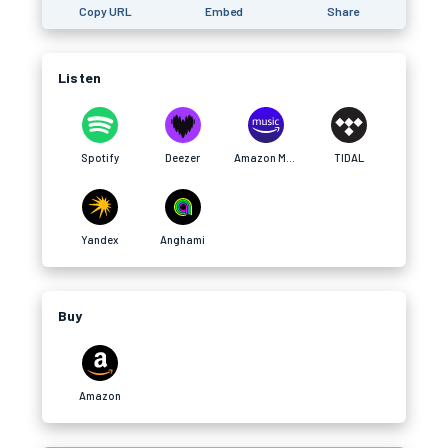
Copy URL
Embed
Share
Listen
Spotify
Deezer
Amazon Music
TIDAL
Yandex
Anghami
Buy
Amazon