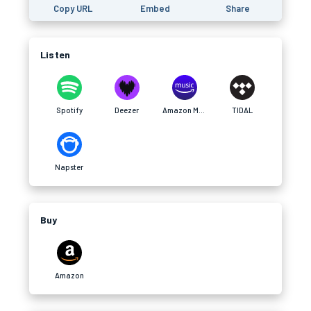
Copy URL
Embed
Share
Listen
Spotify
Deezer
Amazon Music
TIDAL
Napster
Buy
Amazon