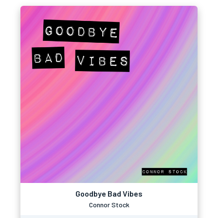
Goodbye Bad Vibes
Connor Stock