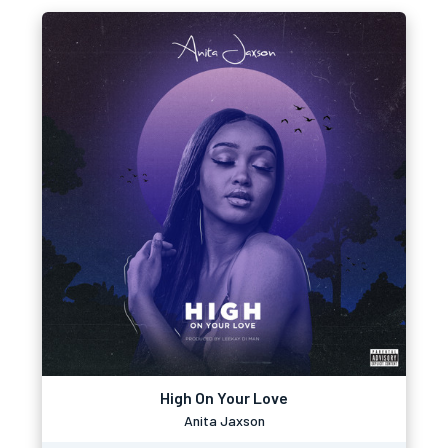
High On Your Love
Anita Jaxson