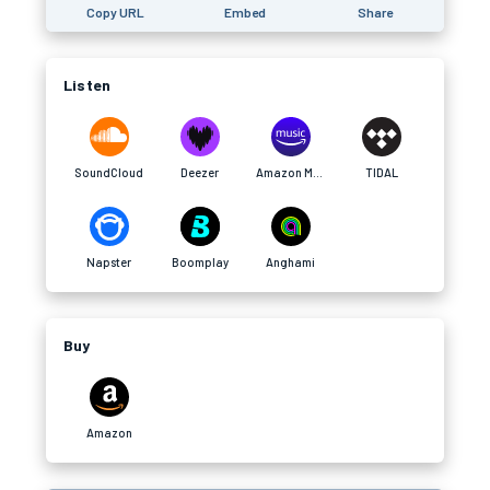
Copy URL
Embed
Share
Listen
SoundCloud
Deezer
Amazon Music
TIDAL
Napster
Boomplay
Anghami
Buy
Amazon